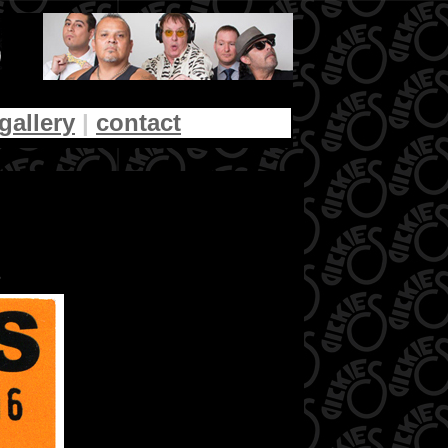
gallery
|
contact
6