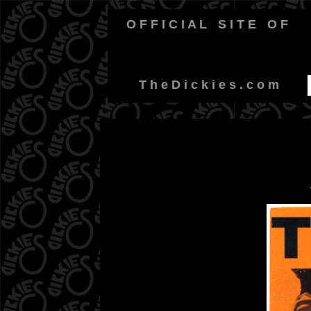
O F F I C I A L
-
S I T E
-
O F
-
T h e D i c k i e s . c o m