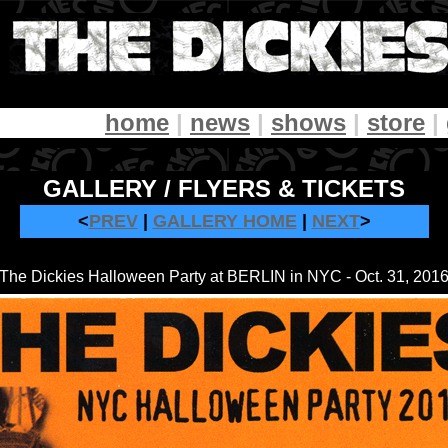
home
|
news
|
shows
|
store
|
GALLERY / FLYERS & TICKETS
<
PREV
|
GALLERY HOME
|
NEXT
>
The Dickies Halloween Party at BERLIN in NYC - Oct. 31, 201