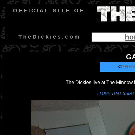
O F F I C I A L
-
S I T E
-
O F
ho
-
T h e D i c k i e s . c o m
GA
<
PRE
The Dickies live at The Minnow 
I LOVE THAT SHIRT...