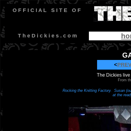
O F F I C I A L
-
S I T E
-
O F
ho
-
T h e D i c k i e s . c o m
GA
<
PRE
The Dickies live 
From th
Rocking the Knitting Factory. Susan (ou
at the read