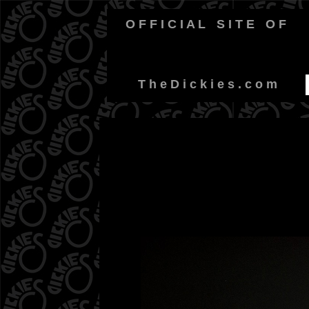
O F F I C I A L
-
S I T E
-
O F
-
T h e D i c k i e s . c o m