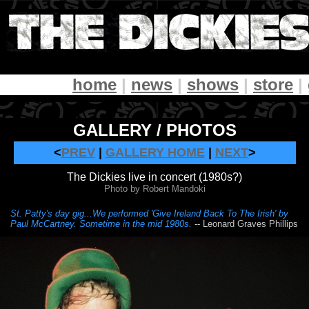
home
|
news
|
shows
|
store
|
GALLERY / PHOTOS
<
PREV
|
GALLERY HOME
|
NEXT
>
The Dickies live in concert (1980s?)
Photo by Robert Mandoki
St. Patty's day gig...We performed 'Give Ireland Back To The Irish' by
Paul McCartney. Sometime in the mid 1980s.
-- Leonard Graves Phillips