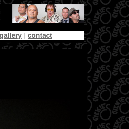
gallery
|
contact